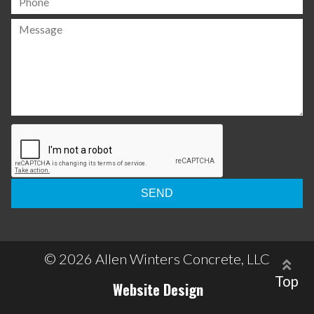
Please
leave
this
field
empty.
© 2026 Allen Winters Concrete, LLC
Top
Website Design