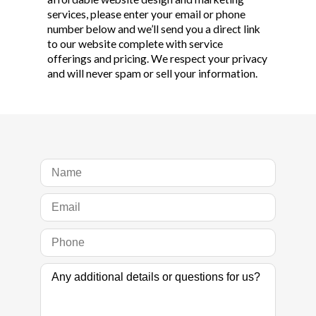
services, please enter your email or phone
number below and we’ll send you a direct link
to our website complete with service
offerings and pricing. We respect your privacy
and will never spam or sell your information.