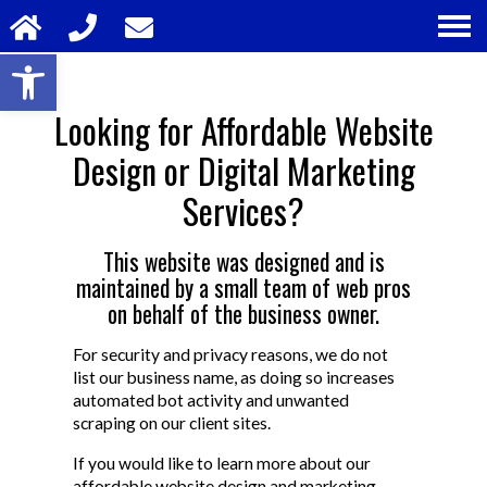
Open toolbar
Looking for Affordable Website
Design or Digital Marketing
Services?
This website was designed and is
maintained by a small team of web pros
on behalf of the business owner.
For security and privacy reasons, we do not
list our business name, as doing so increases
automated bot activity and unwanted
scraping on our client sites.
If you would like to learn more about our
affordable website design and marketing