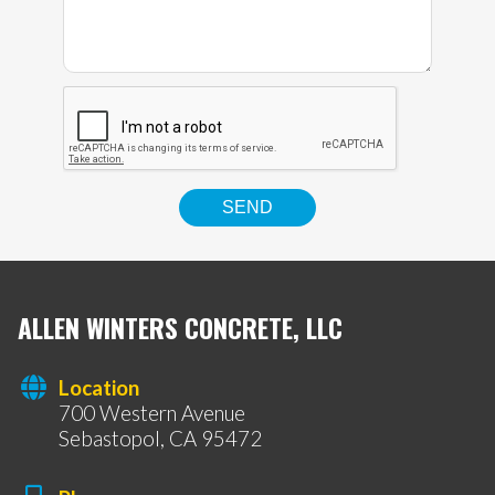
ALLEN WINTERS CONCRETE, LLC
Location
700 Western Avenue
Sebastopol, CA 95472