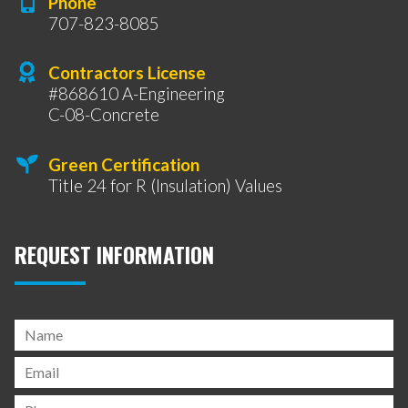
Phone
707-823-8085
Contractors License
#868610 A-Engineering
C-08-Concrete
Green Certification
Title 24 for R (Insulation) Values
REQUEST INFORMATION