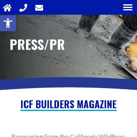
Open toolbar
PRESS/PR
ICF BUILDERS MAGAZINE
Recovering From the California Wildfires: