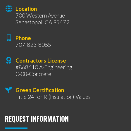
Location
700 Western Avenue
Sebastopol, CA 95472
Phone
707-823-8085
Contractors License
#868610 A-Engineering
C-08-Concrete
Green Certification
Title 24 for R (Insulation) Values
REQUEST INFORMATION