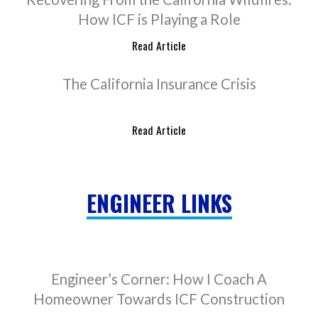
How ICF is Playing a Role
Read Article
The California Insurance Crisis
Read Article
ENGINEER LINKS
Engineer’s Corner: How I Coach A
Homeowner Towards ICF Construction