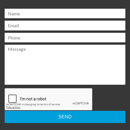
Please
leave
this
field
empty.