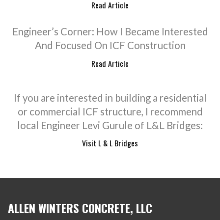
Read Article
Engineer’s Corner: How I Became Interested
And Focused On ICF Construction
Read Article
If you are interested in building a residential
or commercial ICF structure, I recommend
local Engineer Levi Gurule of L&L Bridges:
Visit L & L Bridges
ALLEN WINTERS CONCRETE, LLC