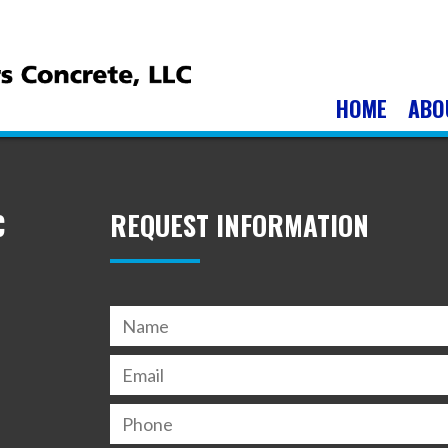
HOME
ABO
C
REQUEST INFORMATION