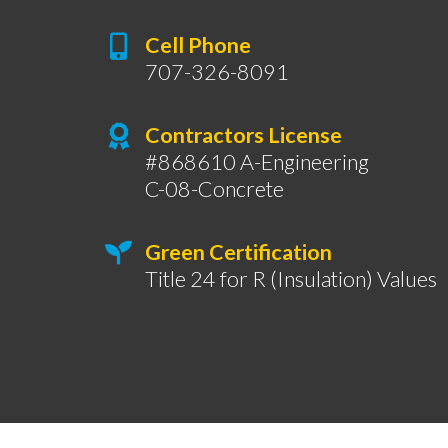
Cell Phone
707-326-8091
Contractors License
#868610 A-Engineering
C-08-Concrete
Green Certification
Title 24 for R (Insulation) Values