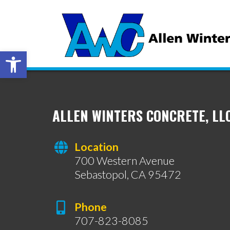
Open toolbar
ALLEN WINTERS CONCRETE, LL
Location
700 Western Avenue
Sebastopol, CA 95472
Phone
707-823-8085