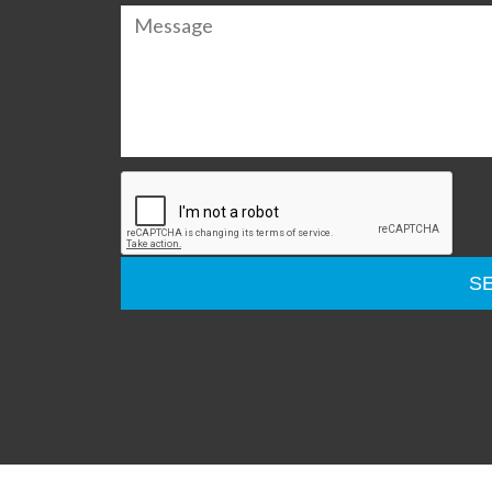
Please
leave
this
field
empty.