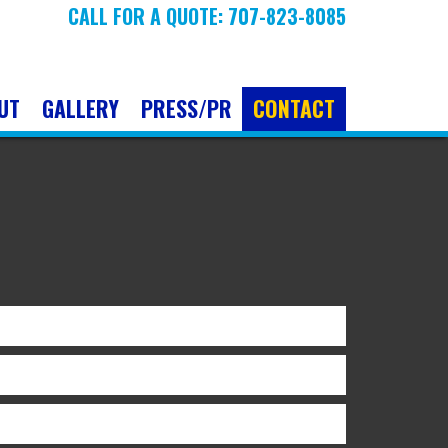
CALL FOR A QUOTE: 707-823-8085
UT
GALLERY
PRESS/PR
CONTACT