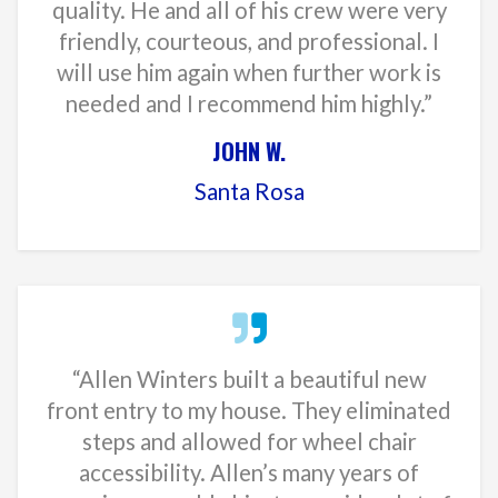
quality. He and all of his crew were very
friendly, courteous, and professional. I
will use him again when further work is
needed and I recommend him highly.”
JOHN W.
Santa Rosa
“Allen Winters built a beautiful new
front entry to my house. They eliminated
steps and allowed for wheel chair
accessibility. Allen’s many years of