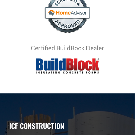
Certified BuildBock Dealer
ICF CONSTRUCTION