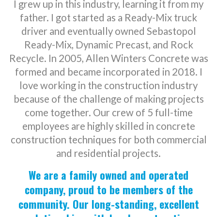
I grew up in this industry, learning it from my
father. I got started as a Ready-Mix truck
driver and eventually owned Sebastopol
Ready-Mix, Dynamic Precast, and Rock
Recycle. In 2005, Allen Winters Concrete was
formed and became incorporated in 2018. I
love working in the construction industry
because of the challenge of making projects
come together. Our crew of 5 full-time
employees are highly skilled in concrete
construction techniques for both commercial
and residential projects.
We are a family owned and operated
company, proud to be members of the
community. Our long-standing, excellent