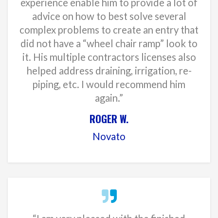
experience enable him to provide a lot of
advice on how to best solve several
complex problems to create an entry that
did not have a “wheel chair ramp” look to
it. His multiple contractors licenses also
helped address draining, irrigation, re-
piping, etc. I would recommend him
again.”
ROGER W.
Novato