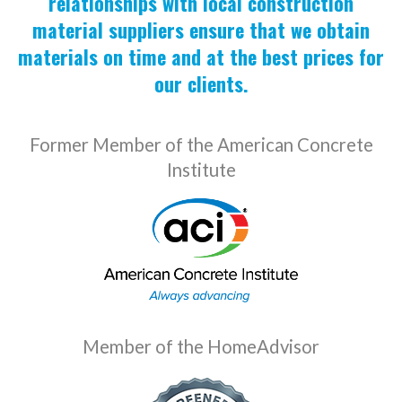
relationships with local construction
material suppliers ensure that we obtain
materials on time and at the best prices for
our clients.
Former Member of the American Concrete
Institute
Member of the HomeAdvisor