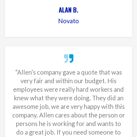
ALAN B.
Novato
“Allen’s company gave a quote that was
very fair and within our budget. His
employees were really hard workers and
knew what they were doing. They did an
awesome job, we are very happy with this
company. Allen cares about the person or
persons he is working for and wants to
do a great job. If you need someone to