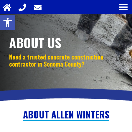
Open toolbar
ABOUT US
Need a trusted concrete construction
contractor in
Sonoma County?
ABOUT ALLEN WINTERS