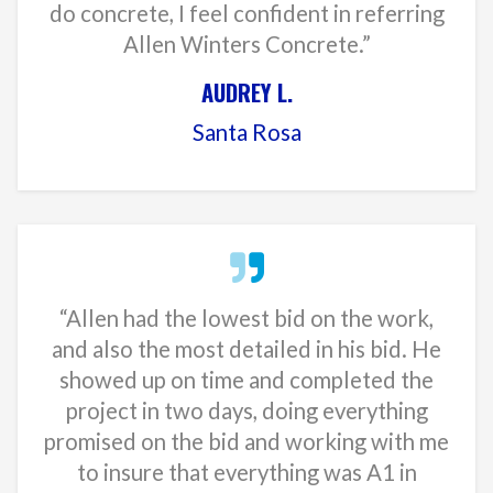
do concrete, I feel confident in referring
Allen Winters Concrete.”
AUDREY L.
Santa Rosa
“Allen had the lowest bid on the work,
and also the most detailed in his bid. He
showed up on time and completed the
project in two days, doing everything
promised on the bid and working with me
to insure that everything was A1 in