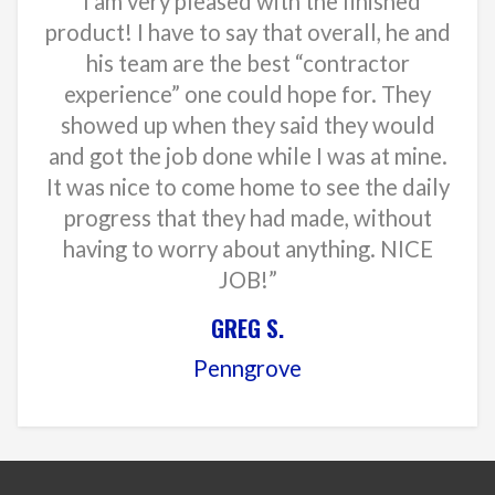
“I am very pleased with the finished
product! I have to say that overall, he and
his team are the best “contractor
experience” one could hope for. They
showed up when they said they would
and got the job done while I was at mine.
It was nice to come home to see the daily
progress that they had made, without
having to worry about anything. NICE
JOB!”
GREG S.
Penngrove