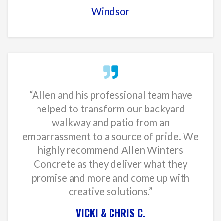
Windsor
“Allen and his professional team have
helped to transform our backyard
walkway and patio from an
embarrassment to a source of pride. We
highly recommend Allen Winters
Concrete as they deliver what they
promise and more and come up with
creative solutions.”
VICKI & CHRIS C.