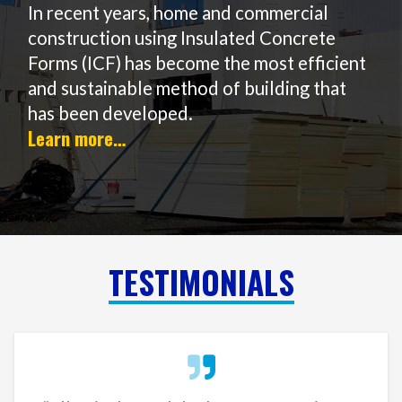
In recent years, home and commercial
construction using Insulated Concrete
Forms (ICF) has become the most efficient
and sustainable method of building that
has been developed.
Learn more…
TESTIMONIALS