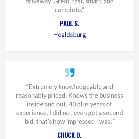
driveway. Great, fast, smart, and
complete.”
PAUL S.
Healdsburg
“Extremely knowledgeable and
reasonably priced. Knows the business
inside and out. 40 plus years of
experience. I did not even get a second
bid, that’s how impressed I was!”
CHUCK O.