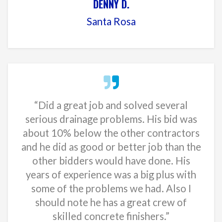
DENNY D.
Santa Rosa
“Did a great job and solved several
serious drainage problems. His bid was
about 10% below the other contractors
and he did as good or better job than the
other bidders would have done. His
years of experience was a big plus with
some of the problems we had. Also I
should note he has a great crew of
skilled concrete finishers.”