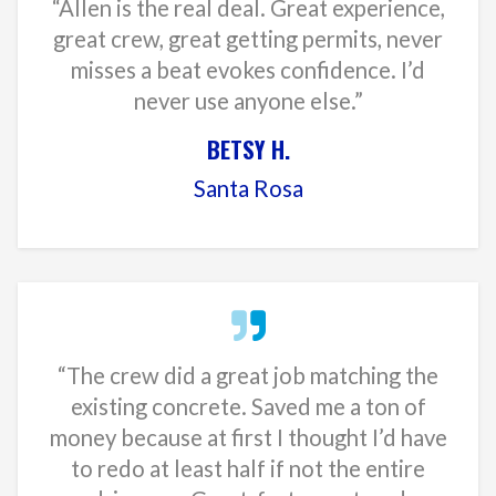
“Allen is the real deal. Great experience,
great crew, great getting permits, never
misses a beat evokes confidence. I’d
never use anyone else.”
BETSY H.
Santa Rosa
“The crew did a great job matching the
existing concrete. Saved me a ton of
money because at first I thought I’d have
to redo at least half if not the entire