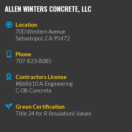
ALLEN WINTERS CONCRETE, LLC
Location
700 Western Avenue
Sebastopol, CA 95472
Phone
707-823-8085
Contractors License
#868610 A-Engineering
C-08-Concrete
Green Certification
Title 24 for R (Insulation) Values