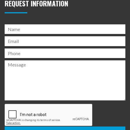
REQUEST INFORMATION
Please
leave
this