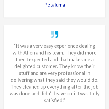
Petaluma
“It was a very easy experience dealing
with Allen and his team. They did more
then I expected and that makes me a
delighted customer. They know their
stuff and are very professional in
delivering what they said they would do.
They cleaned up everything after the job
was done and didn’t leave until I was fully
satisfied.”