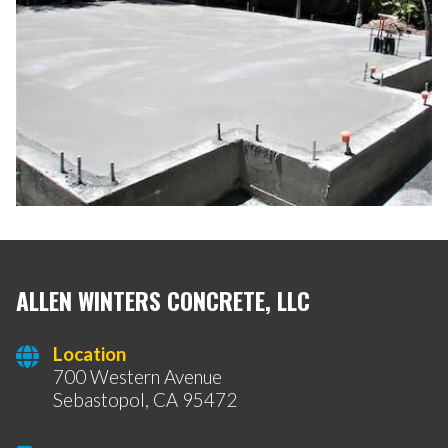
ALLEN WINTERS CONCRETE, LLC
Location
700 Western Avenue
Sebastopol, CA 95472