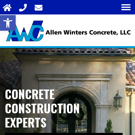
Open toolbar
CONCRETE
CONSTRUCTION
EXPERTS