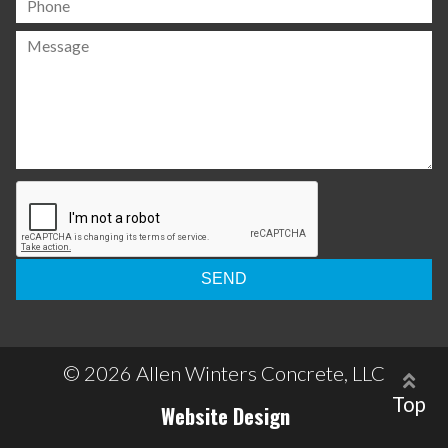
Please
leave
this
field
empty.
© 2026 Allen Winters Concrete, LLC
Top
Website Design