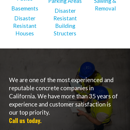
Parking Areas
Sawing &
Basements
Removal
Disaster
Disaster
Resistant
Resistant
Building
Houses
Structers
We are one of the most experienced and
reputable concrete companies in
California. We have more than 35 years of
experience and customer satisfaction is
our top priority.
Call us today.