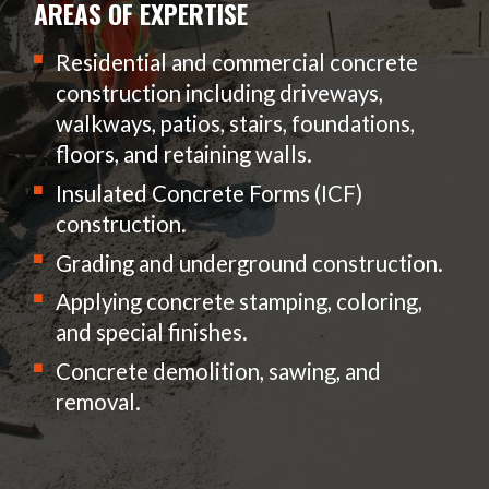
AREAS OF EXPERTISE
Residential and commercial concrete
construction including driveways,
walkways, patios, stairs, foundations,
floors, and retaining walls.
Insulated Concrete Forms (ICF)
construction.
Grading and underground construction.
Applying concrete stamping, coloring,
and special finishes.
Concrete demolition, sawing, and
removal.