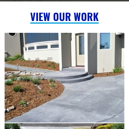
VIEW OUR WORK