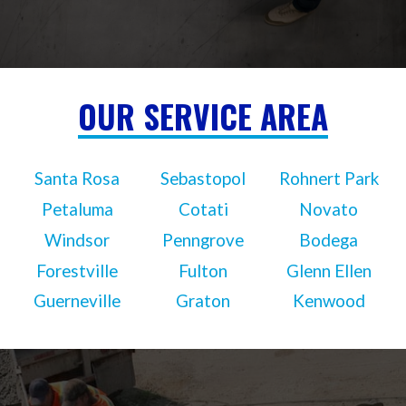
OUR SERVICE AREA
Santa Rosa
Sebastopol
Rohnert Park
Petaluma
Cotati
Novato
Windsor
Penngrove
Bodega
Forestville
Fulton
Glenn Ellen
Guerneville
Graton
Kenwood