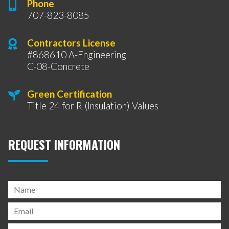
Phone
707-823-8085
Contractors License
#868610 A-Engineering
C-08-Concrete
Green Certification
Title 24 for R (Insulation) Values
REQUEST INFORMATION