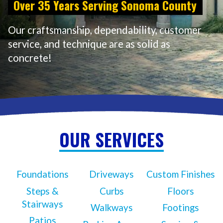
Over 35 Years Serving Sonoma County
Our craftsmanship, dependability, customer
service, and technique are as solid as
concrete!
OUR SERVICES
Foundations
Driveways
Custom Finishes
Steps &
Curbs
Floors
Stairways
Walkways
Footings
Patios